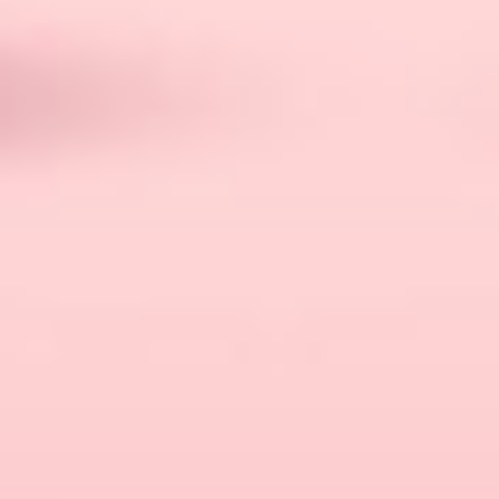
comfy and cozy.
A speaker, for sure! You cannot forget about
the ambience – and please find someone a little
quiet and free from families with kids.
Also, a cooler stuffed with beverages and
snacks. And if the beach permits, you can
switch normal beverages with a few pints of
beer.
While you are at it, don’t miss out basic
essentials like sunscreen, towels, and, in case
the weather permits, water floaties.
Best Beach Date Ideas For
2024: