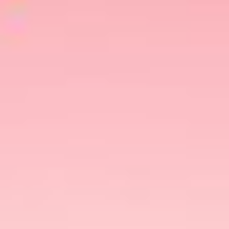
Share This
Happy New Year
First things first:
! The Dating
Happy 2024
Dairy wishes you a
! Aah, another
new year with new possibilities. It’s that time of
the year – when everything feels good, just like
the start of a
new relationship
.
To kickstart the year on a positive note, the only
things we need at the moment are the Sun, the
cool breeze of the ocean, and a hottie to keep
company! Yes, we are totally asking people to go
beach dates
on
.
Not feeling good?☹️ Go on a beach date!🏖️
Had a bad breakup? Meet someone new on the