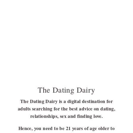
The Dating Dairy
The Dating Dairy is a digital destination for
adults searching for the best advice on dating,
relationships, sex and finding love.
Hence, you need to be 21 years of age older to