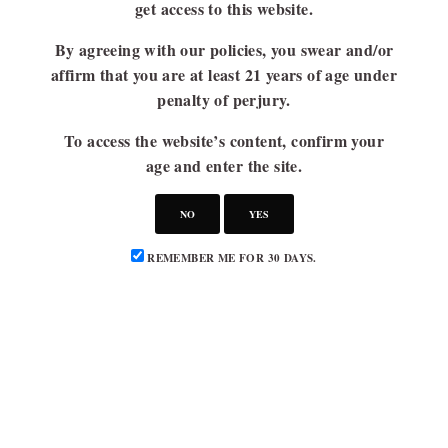
get access to this website.
By agreeing with our policies, you swear and/or
affirm that you are at least 21 years of age under
penalty of perjury.
To access the website’s content, confirm your
age and enter the site.
NO
YES
REMEMBER ME FOR 30 DAYS.