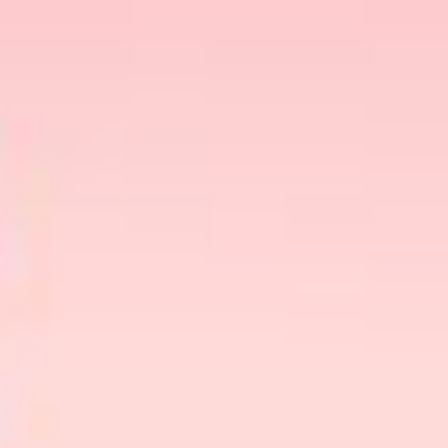
beach!💏
Missing an ex? The beach is calling, and so is
Bumble!📳
You get the drift, right?
So, once you land on the beach date, what are
your plans? It’s not like planning a
coffee date
!
Planning a beach date is so much more difficult,
not to mean far more nuanced. But, like always,
best
we have got you covered. Stay tuned for the
beach date ideas to kickstart 2024
on a positive
note.
But First, What Do You Need To
On A Beach Date?