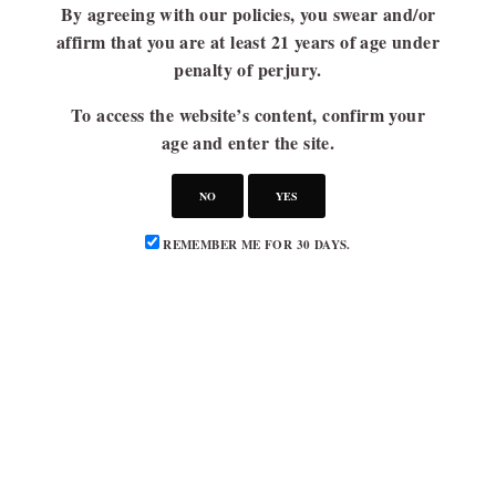
By agreeing with our policies, you swear and/or
affirm that you are at least 21 years of age under
penalty of perjury.
To access the website’s content, confirm your
age and enter the site.
NO
YES
REMEMBER ME FOR 30 DAYS.