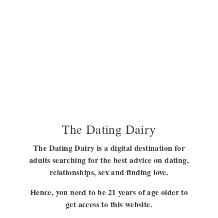
The Dating Dairy
The Dating Dairy is a digital destination for
adults searching for the best advice on dating,
relationships, sex and finding love.
Hence, you need to be 21 years of age older to
get access to this website.