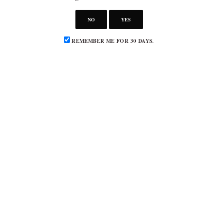
NO
YES
REMEMBER ME FOR 30 DAYS.