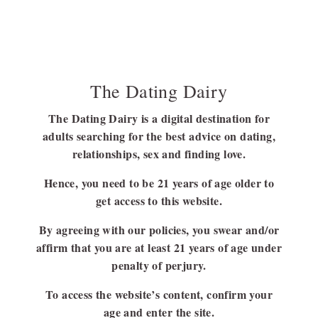
The Dating Dairy
The Dating Dairy is a digital destination for
adults searching for the best advice on dating,
relationships, sex and finding love.
Hence, you need to be 21 years of age older to
get access to this website.
By agreeing with our policies, you swear and/or
affirm that you are at least 21 years of age under
penalty of perjury.
To access the website’s content, confirm your
age and enter the site.