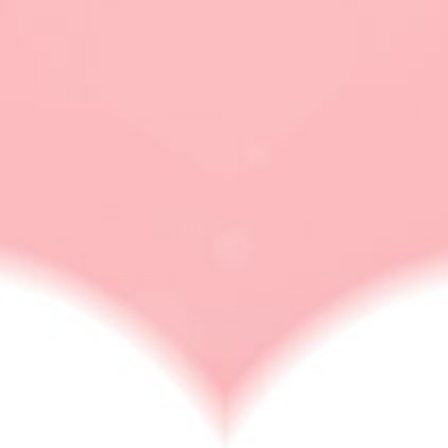
micro flirting
RELATIONSHIP ISSUES
Micro Cheating Strays Slightly Outside The