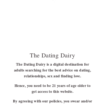
Bounds Of A Relationship: Is It Infidelity?
Micro cheating strays slightly outside the boundaries of a
monogamous relationship. But is it infidelity? How is it different
from normal cheating? Scroll down to find out more!
BY
BARSHA BHATTACHARYA
SEPTEMBER 22, 2023
8 MINS READ
The Dating Dairy
The Dating Dairy is a digital destination for
adults searching for the best advice on dating,
FOLLOW US
relationships, sex and finding love.
FACEBOOK
Hence, you need to be 21 years of age older to
LINKEDIN
get access to this website.
By agreeing with our policies, you swear and/or