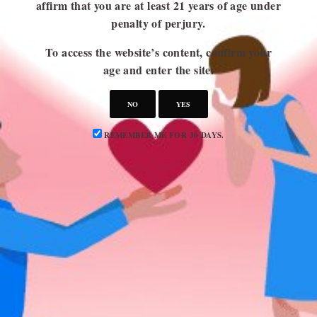
affirm that you are at least 21 years of age under
penalty of perjury.
USEFUL LINKS
To access the website’s content, confirm your
Blog
age and enter the site.
About Us
Contact Us
NO
YES
Write for Us
REMEMBER ME FOR 30 DAYS.
Advertise
Privacy Policy
CATEGORIES
Attraction
Dating 101
Dating Advice
Dating Idea