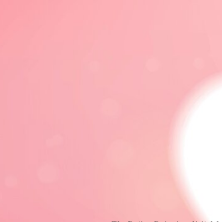
DATING 101
DATING ADVICE
LGBTQ