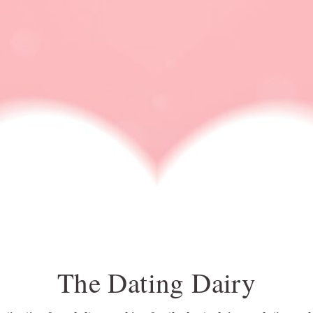
DATING IDEA
DATING NEWS
ONLINE DATING
RELATIONSHIP ADVI
ace pride flag
The Dating Dairy