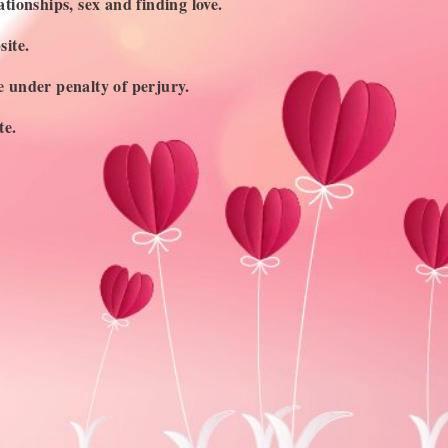
ationships, sex and finding love.
site.
ge under penalty of perjury.
te.
UBSCRIBE TO OUR NEWSLETTER