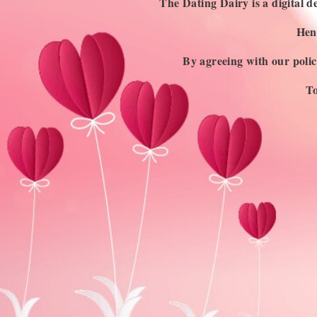
Discovering Asexuality: Exploring the
The Dating Dairy is a digital de
Asexual Flag and Its Colors
Henc
Sexual attraction can be described as having sexual
By agreeing with our polici
feelings towards another person, with the intention…
BY
ANINDITA DEY
To
JULY 14, 2023
4 MINS READ
USEFUL LINKS
Blog
About Us
Contact Us
Write for Us
Advertise
Privacy Policy