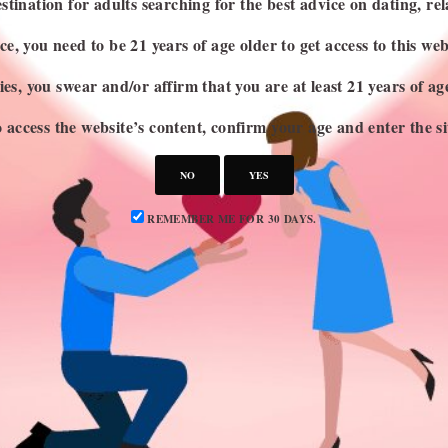
stination for adults searching for the best advice on dating, rel
e, you need to be 21 years of age older to get access to this web
es, you swear and/or affirm that you are at least 21 years of a
 access the website’s content, confirm your age and enter the si
NO
YES
REMEMBER ME FOR 30 DAYS.
CATEGORIES
S
Attraction
Dating 101
Dating Advice
Dating Idea
Dating News
Marriage & Divorce