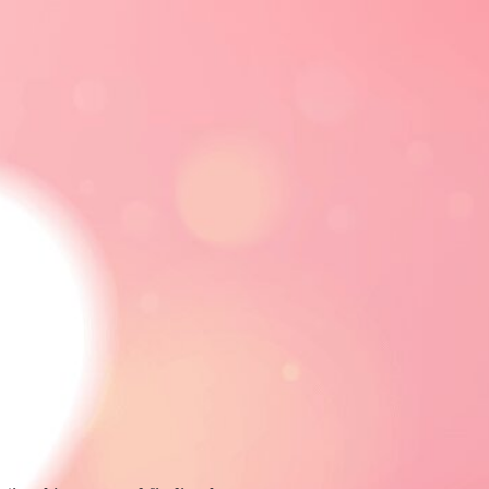
CE
RELATIONSHIPS
ADVERTISE
FOLLOW
FOLLOW US
FACEBOOK
LINKEDIN