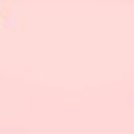
Is Manifestation Real? Know The
Mysterious Ways In Which The
Universe Works
JUNE 14, 2024
Signs Someone Is Manifesting You: A
Step Forward Towards Finding “The
One”
JUNE 2, 2024
Dirty Lines To Say To Your
Boyfriend: Unleash Your Wild Side
And Make Him Crave More
MAY 30, 2024