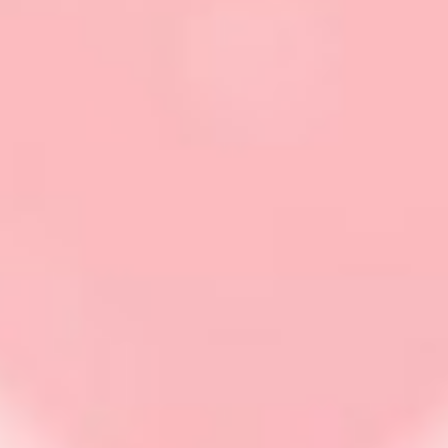
BY
SAMIK GHOSHAL
DECEMBER 28, 2023
4 MINS READ
DATING ADVICE
Breaking The Ice With My Girlfriend: What
Should I Talk About With My Girlfriend?
I was born an extrovert – striking a conversation with anyone has
never been an…
BY
BARSHA BHATTACHARYA
MAY 2, 2023
6 MINS READ