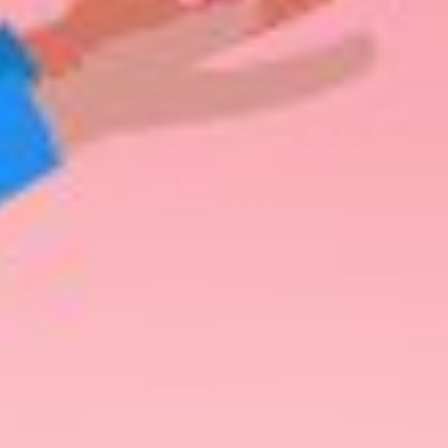
AUGUST 28, 2025
A Complete Guide To Consent Laws
In California For Teens And Adults
JULY 16, 2025
Is Manifestation Real? Know The
Mysterious Ways In Which The
Universe Works
JUNE 14, 2024
Signs Someone Is Manifesting You: A
Step Forward Towards Finding “The
One”
JUNE 2, 2024
Dirty Lines To Say To Your
Boyfriend: Unleash Your Wild Side