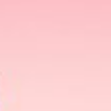
And Make Him Crave More
MAY 30, 2024
FOLLOW US
FACEBOOK
LINKEDIN
POPULAR POSTS
What Is Adult Dating Patrol?
AUGUST 28, 2025
A Complete Guide To Consent Laws
In California For Teens And Adults
JULY 16, 2025