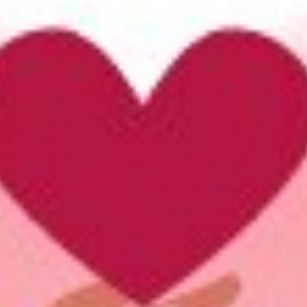
Dating can tough because it can test your creative side; how good
of a first…
BY
THEDATINGDAIRY
JULY 13, 2021
6 MINS READ
1
2
RECENT POSTS
What Is Adult Dating Patrol?