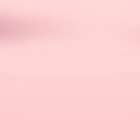
USEFUL LINKS
Blog
About Us
Contact Us
Write for Us
Advertise
Privacy Policy
CATEGORIES
Attraction
Dating 101
Dating Advice
Dating Idea
Dating News