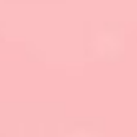
Want to know how to flirt with a girl? Well, this is the article you
must be looking out for. Read more to find out why.
BY
SAMIK GHOSHAL
DECEMBER 29, 2023
4 MINS READ
DATING ADVICE
What Are Some Of The Juicy Questions To Ask
Your Girlfriend?
Want to know some juicy questions to ask your girlfriend? well,
we have just the thing for you. Read more.