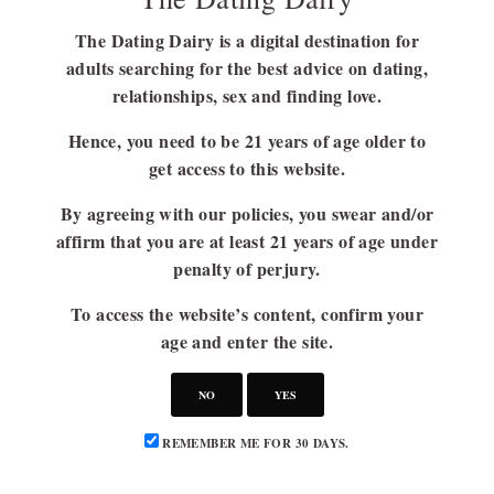
The Dating Dairy is a digital destination for
adults searching for the best advice on dating,
DATING ADVICE
relationships, sex and finding love.
How to Create the Perfect Dating Profile
Hence, you need to be 21 years of age older to
Around 50% of 18 to 29-year-olds have experience using dating
get access to this website.
apps, and this number is growing…
BY
THEDATINGDAIRY
By agreeing with our policies, you swear and/or
OCTOBER 11, 2021
2 MINS READ
affirm that you are at least 21 years of age under
penalty of perjury.
To access the website’s content, confirm your
age and enter the site.
NO
YES
REMEMBER ME FOR 30 DAYS.