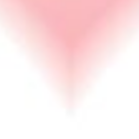
DATING ADVICE
15 Creative Third Date Ideas To Make Your Date
Romantic And Memorable
Although the first date is always special, the third date is more
important for most…
BY
AKRAM MONDAL
APRIL 10, 2022
10 MINS READ