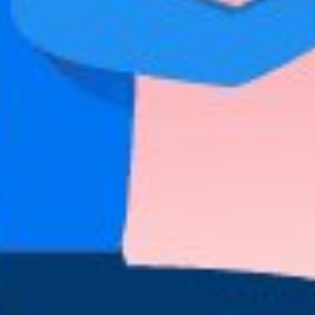
Share This
The culture of our country speaks a lot about
our boyfriends while we are dating them. It c
a particular manner, his perceptions about cert
We have all crushed hard on Cristiano Ronaldo
inherent character traits of Portuguese men th
Of course, we do. So keep on reading!
Things You Need To