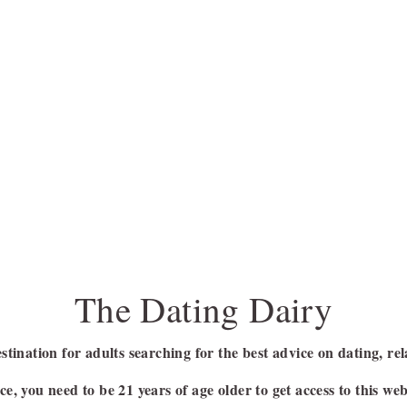
The Dating Dairy
stination for adults searching for the best advice on dating, rel
e, you need to be 21 years of age older to get access to this web