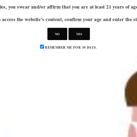
es, you swear and/or affirm that you are at least 21 years of a
 access the website’s content, confirm your age and enter the si
NO
YES
REMEMBER ME FOR 30 DAYS.