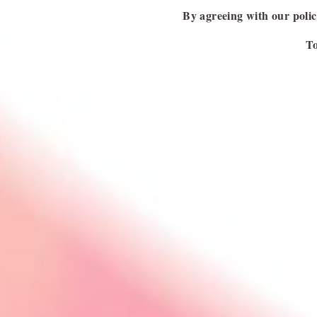
PREVIOUS ARTICLE
By agreeing with our polici
To