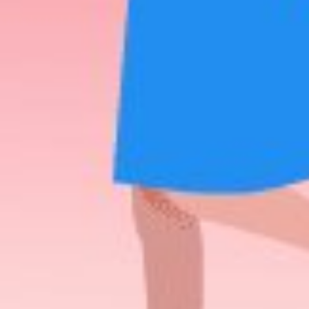
of
RECENT POSTS
n
What Is Adult
Dating Patrol?
AUGUST 28, 2025
A Complete
Guide To Consent
Laws In