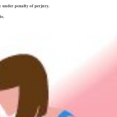
NEXT ARTICLE
ge under penalty of perjury.
te.