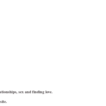
ationships, sex and finding love.
site.