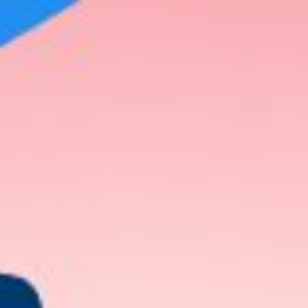
 our behavior. For example, we often wonder about the origin 
lears our minds about certain things, such as why he behaves i
ain things, etc.
 at some point in our lives. So, don’t we want to know the
at make them such a treat for the eye?
 Know About Dating