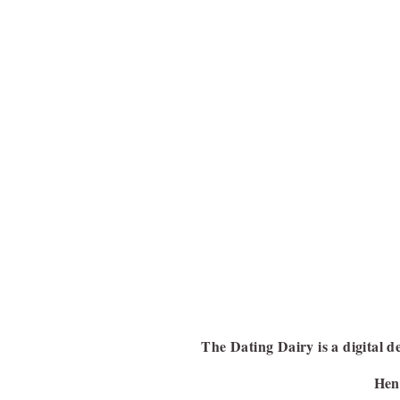
The Dating Dairy is a digital de
Henc