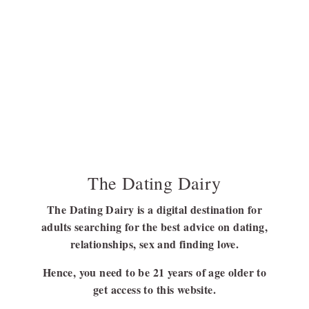
The Dating Dairy
The Dating Dairy is a digital destination for
adults searching for the best advice on dating,
relationships, sex and finding love.
Hence, you need to be 21 years of age older to
get access to this website.