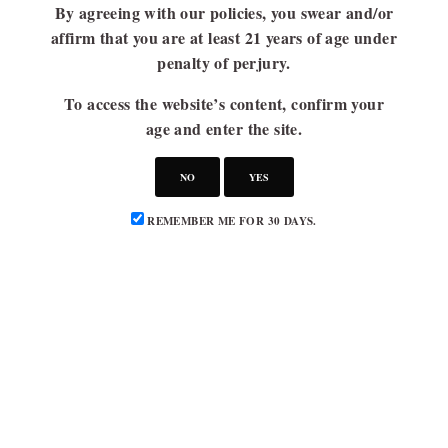
By agreeing with our policies, you swear and/or
affirm that you are at least 21 years of age under
penalty of perjury.
To access the website’s content, confirm your
age and enter the site.
NO
YES
REMEMBER ME FOR 30 DAYS.