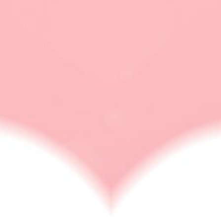
how to aviod people
LOVE
How To Ignore Someone You Love? [10 Ways]