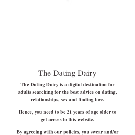
Going Through A Heartbreak? All You Have To
Know About Mending Your Broken Heart
It is never easy to get over a relationship, the one you cherished
and nurtured…
BY
ANINDITA DEY
SEPTEMBER 8, 2023
9 MINS READ
The Dating Dairy
The Dating Dairy is a digital destination for
adults searching for the best advice on dating,
FOLLOW US
relationships, sex and finding love.
FACEBOOK
Hence, you need to be 21 years of age older to
LINKEDIN
get access to this website.
By agreeing with our policies, you swear and/or