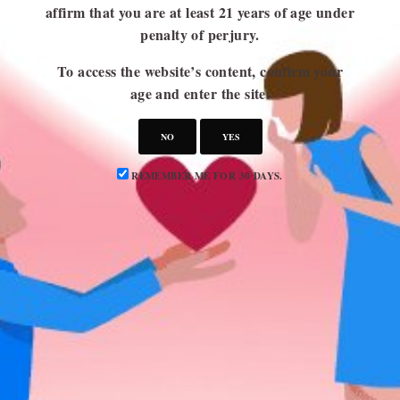
affirm that you are at least 21 years of age under
penalty of perjury.
USEFUL LINKS
To access the website’s content, confirm your
Blog
age and enter the site.
About Us
NO
YES
Contact Us
Write for Us
REMEMBER ME FOR 30 DAYS.
Advertise
Privacy Policy
CATEGORIES
Attraction
Dating 101
Dating Advice