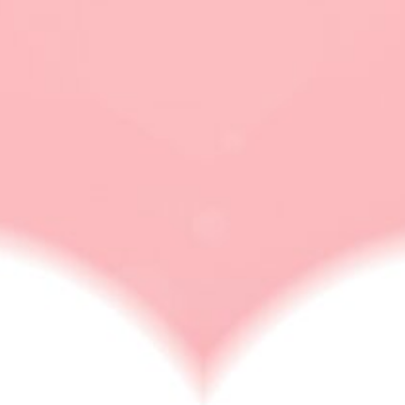
What to do when you
are heartbroken
RELATIONSHIP ISSUES