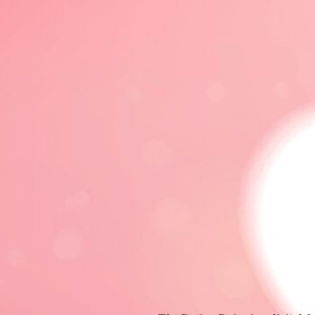
DATING 101
DATING ADVICE
FRIENDS