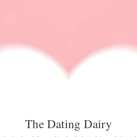
DATING IDEA
DATING NEWS
ONLINE DATING
RELATIONSHIP ADVI
do or drink questions
The Dating Dairy