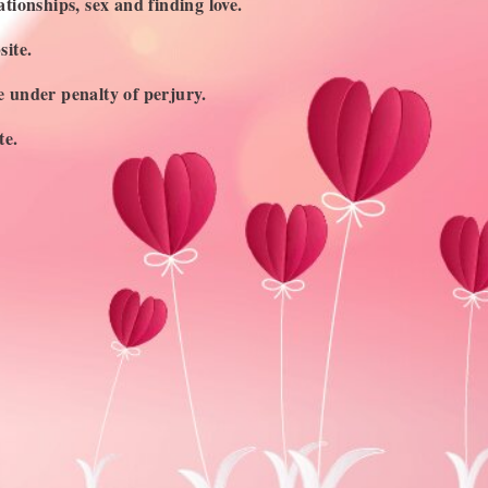
ationships, sex and finding love.
site.
ge under penalty of perjury.
te.
UBSCRIBE TO OUR NEWSLETTER