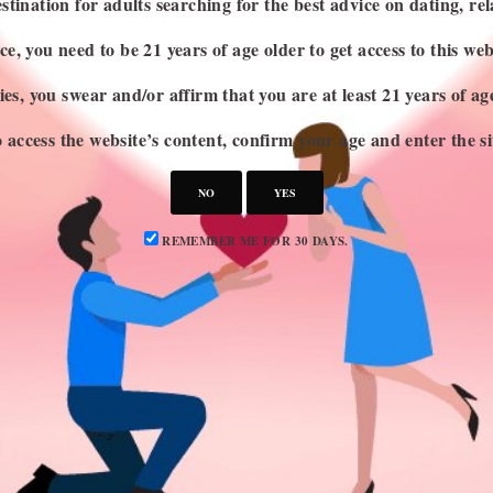
stination for adults searching for the best advice on dating, rel
e, you need to be 21 years of age older to get access to this web
es, you swear and/or affirm that you are at least 21 years of a
 access the website’s content, confirm your age and enter the si
NO
YES
REMEMBER ME FOR 30 DAYS.
CATEGORIES
S
Attraction
Dating 101
Dating Advice
Dating Idea
Dating News
Marriage & Divorce