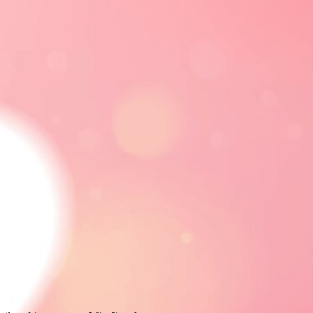
CE
RELATIONSHIPS
ADVERTISE
FOLLOW
FOLLOW US
FACEBOOK
LINKEDIN