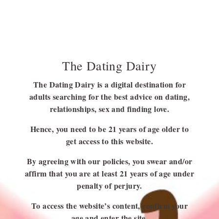
FOLLOW US
The Dating Dairy
FACEBOOK
LINKEDIN
The Dating Dairy is a digital destination for
adults searching for the best advice on dating,
relationships, sex and finding love.
Hence, you need to be 21 years of age older to
get access to this website.
USEFUL LINKS
By agreeing with our policies, you swear and/or
Blog
affirm that you are at least 21 years of age under
About Us
penalty of perjury.
Contact Us
To access the website’s content, confirm your
Write for Us
age and enter the site.