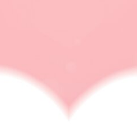
eHarmony founder
ONLINE DATING
Why Choose eHarmony? Features, Advantages,
Disadvantages, And Other Details
In this modern everything is online, so why should your
relationship and love life be…
BY
NABAMITA SINHA
APRIL 4, 2023
6 MINS READ