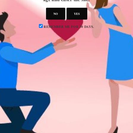
Advertise
Privacy Policy
NO
YES
REMEMBER ME FOR 30 DAYS.
CATEGORIES
Attraction
Dating 101
Dating Advice
Dating Idea
Dating News
Marriage & Divorce
Relationship Advice
Relationships
SUBSCRIBE TO OUR NEWSLETTER