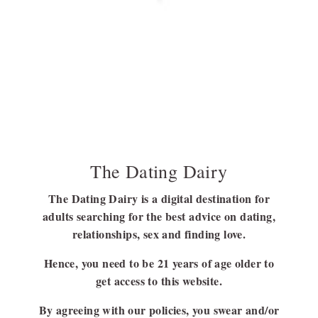
How To Handle A Wife? (Men Are From Mars,
Women Are From Venus)
In today’s ‘how are women treated as objects,’ we will talk about
how to handle…
BY
BARSHA BHATTACHARYA
MAY 24, 2022
7 MINS READ
The Dating Dairy
The Dating Dairy is a digital destination for
adults searching for the best advice on dating,
FOLLOW US
relationships, sex and finding love.
FACEBOOK
Hence, you need to be 21 years of age older to
LINKEDIN
get access to this website.
By agreeing with our policies, you swear and/or