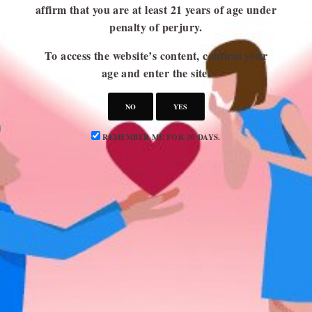
affirm that you are at least 21 years of age under
penalty of perjury.
USEFUL LINKS
To access the website’s content, confirm your
Blog
age and enter the site.
About Us
NO
YES
Contact Us
Write for Us
REMEMBER ME FOR 30 DAYS.
Advertise
Privacy Policy
CATEGORIES
Attraction
Dating 101
Dating Advice