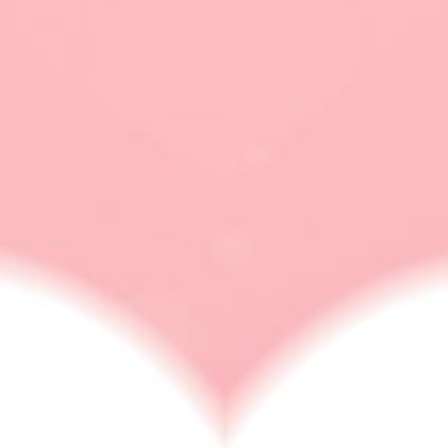
how to handle a wife
google trick
MARRIAGE & DIVORCE