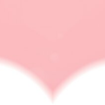
sexy bikini selfies
ATTRACTION
Exploring the Psychology Behind the Attraction