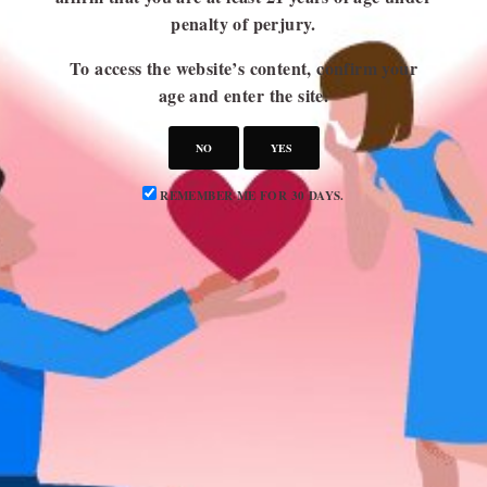
penalty of perjury.
USEFUL LINKS
To access the website’s content, confirm your
Blog
age and enter the site.
About Us
Contact Us
NO
YES
Write for Us
REMEMBER ME FOR 30 DAYS.
Advertise
Privacy Policy
CATEGORIES
Attraction
Dating 101
Dating Advice
Dating Idea