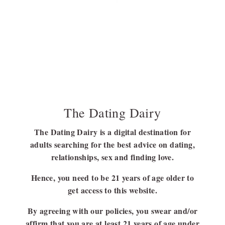
to Sexy Selfies
Let’s take a selfie! This is a phrase we hear way too often
nowadays. Initially,…
BY
ANINDITA DEY
JUNE 9, 2023
4 MINS READ
The Dating Dairy
The Dating Dairy is a digital destination for
FOLLOW US
adults searching for the best advice on dating,
relationships, sex and finding love.
FACEBOOK
LINKEDIN
Hence, you need to be 21 years of age older to
get access to this website.
By agreeing with our policies, you swear and/or
affirm that you are at least 21 years of age under