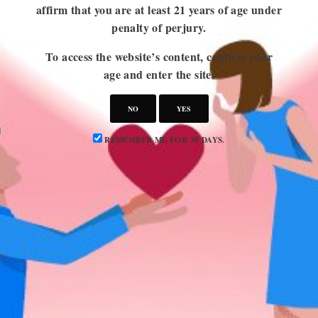
affirm that you are at least 21 years of age under
penalty of perjury.
USEFUL LINKS
To access the website’s content, confirm your
Blog
age and enter the site.
About Us
NO
YES
Contact Us
Write for Us
REMEMBER ME FOR 30 DAYS.
Advertise
Privacy Policy
CATEGORIES
Attraction
Dating 101
Dating Advice