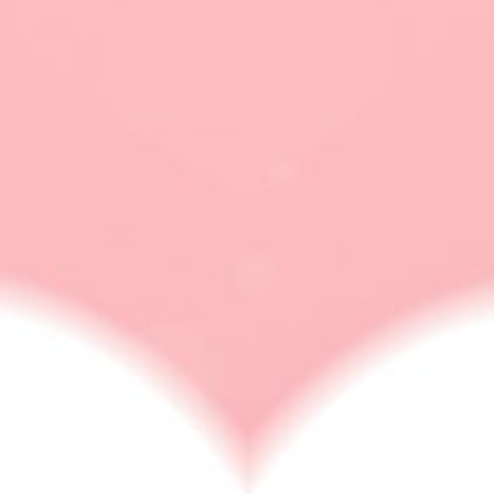
new polyamorous
flag
LOVE