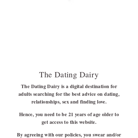
Discover the Colors and Symbolism of the
Polyamory Pride Flag
Before getting to know about the polyamorous flag, it is better to
have a clear…
BY
SUBHASREE NAG
JULY 21, 2023
6 MINS READ
The Dating Dairy
The Dating Dairy is a digital destination for
adults searching for the best advice on dating,
FOLLOW US
relationships, sex and finding love.
FACEBOOK
Hence, you need to be 21 years of age older to
LINKEDIN
get access to this website.
By agreeing with our policies, you swear and/or