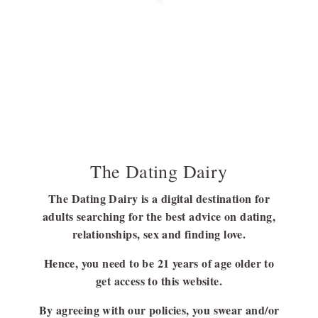
Discover the Colors and Symbolism of the
Polyamory Pride Flag
Before getting to know about the polyamorous flag, it is better to
have a clear…
BY
SUBHASREE NAG
JULY 21, 2023
6 MINS READ
The Dating Dairy
The Dating Dairy is a digital destination for
adults searching for the best advice on dating,
FOLLOW US
relationships, sex and finding love.
FACEBOOK
Hence, you need to be 21 years of age older to
LINKEDIN
get access to this website.
By agreeing with our policies, you swear and/or