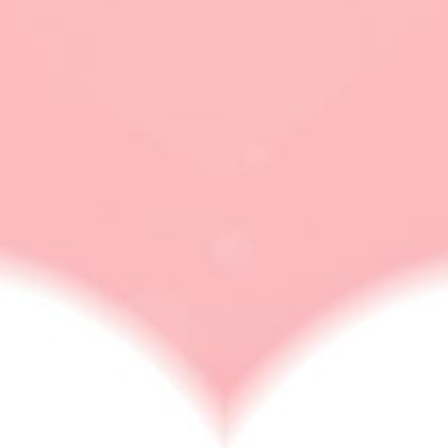
polyamorous pride
flag
LOVE