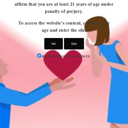
affirm that you are at least 21 years of age under
penalty of perjury.
USEFUL LINKS
To access the website’s content, confirm your
Blog
age and enter the site.
About Us
NO
YES
Contact Us
Write for Us
REMEMBER ME FOR 30 DAYS.
Advertise
Privacy Policy
CATEGORIES
Attraction
Dating 101
Dating Advice