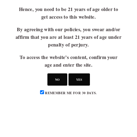
Hence, you need to be 21 years of age older to
get access to this website.
By agreeing with our policies, you swear and/or
affirm that you are at least 21 years of age under
penalty of perjury.
To access the website’s content, confirm your
age and enter the site.
NO
YES
REMEMBER ME FOR 30 DAYS.