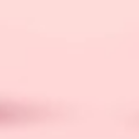
limited-edition skins and an elegant storage
pouch.
Experience the revolutionary
Ulike hair removal
technology, as this popular IPL device brand
transforms your beauty routine with effective and
pain-free solutions for long-lasting, smooth skin.
The Ulike
Christmas Gift Set
is not just a beauty
device; it’s an experience. Elevate the self-care
routine of your loved ones with this luxurious and
advanced IPL hair removal system, making it an
ideal gift for those who appreciate both
functionality and sophistication.
Smart Home Ecosystems:
Connectivity At Its Best
In the era of smart living, consider gifting devices