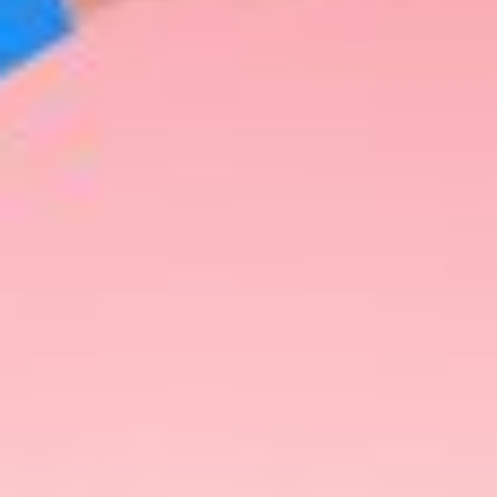
Share This
As the calendar turns towards the festive season,
the search for the perfect gifts gains momentum.
In 2023, the market is brimming with innovative
and thoughtful couple gift ideas that cater to a
variety of interests and preferences. From cutting-
edge technology to luxurious self-care
experiences, this article explores the best gifts to
give this year, with a spotlight on the Ulike