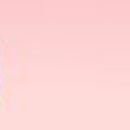
Christmas Gift Set, showcasing the renowned IPL
hair removal device brand.
Ulike Christmas Gift Set: A
Symphony Of Beauty And
Technology
At the forefront of this year’s gift
recommendations is the Ulike Christmas Gift Set,
a testament to the perfect union of beauty and
technology. Ulike, a leader in IPL hair removal
devices, has curated an exclusive holiday package
that redefines self-care. The set includes the latest
Ulike IPL device, featuring multiple
interchangeable heads for different body areas, a
soothing gel, and festive accessories such as