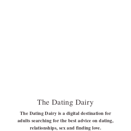
The Dating Dairy
The Dating Dairy is a digital destination for
adults searching for the best advice on dating,
relationships, sex and finding love.