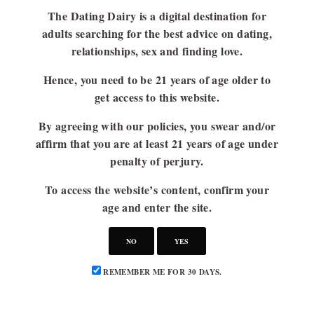
The Dating Dairy is a digital destination for
adults searching for the best advice on dating,
relationships, sex and finding love.
Hence, you need to be 21 years of age older to
get access to this website.
By agreeing with our policies, you swear and/or
affirm that you are at least 21 years of age under
penalty of perjury.
To access the website’s content, confirm your
age and enter the site.
NO
YES
REMEMBER ME FOR 30 DAYS.