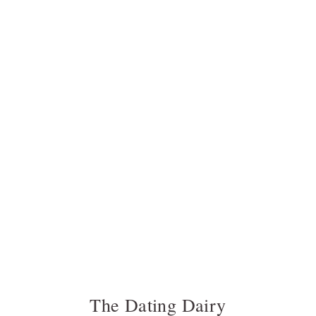
The Dating Dairy