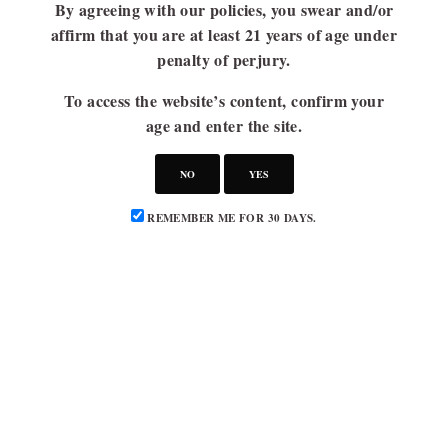
By agreeing with our policies, you swear and/or
affirm that you are at least 21 years of age under
penalty of perjury.
To access the website’s content, confirm your
age and enter the site.
NO
YES
REMEMBER ME FOR 30 DAYS.