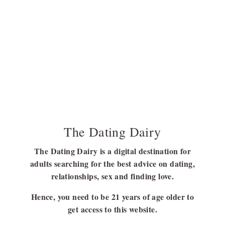
The Dating Dairy
The Dating Dairy is a digital destination for
adults searching for the best advice on dating,
relationships, sex and finding love.
Hence, you need to be 21 years of age older to
get access to this website.