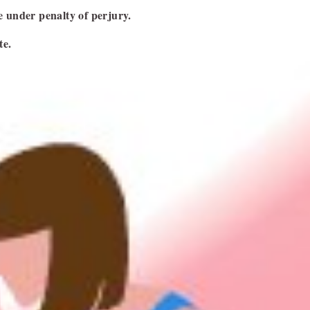
NEXT ARTICLE
ge under penalty of perjury.
te.