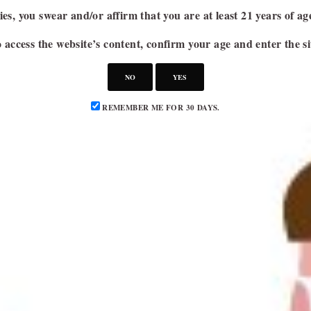
es, you swear and/or affirm that you are at least 21 years of a
 access the website’s content, confirm your age and enter the si
NO
YES
REMEMBER ME FOR 30 DAYS.