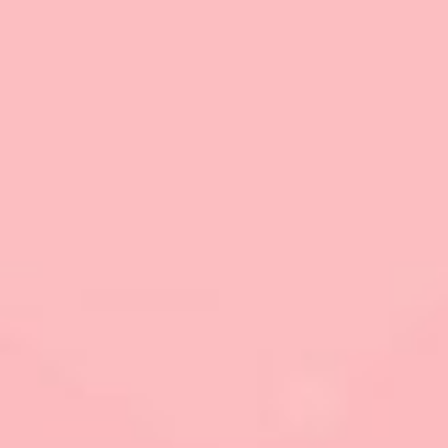
DATING IDEA
DATING NEWS
ONLINE DATING
RELATIONSHIP ADVI