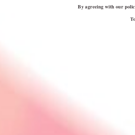
PREVIOUS ARTICLE
By agreeing with our polici
To