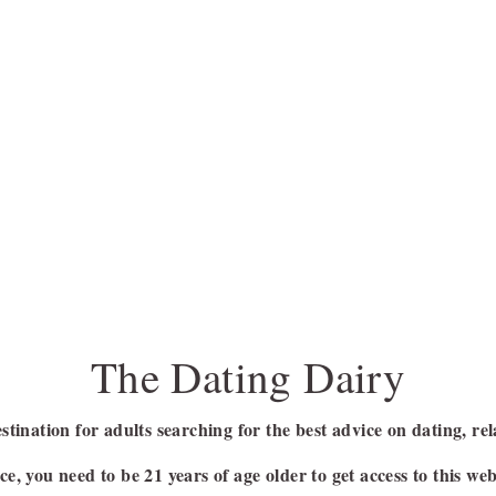
The Dating Dairy
stination for adults searching for the best advice on dating, rel
e, you need to be 21 years of age older to get access to this web