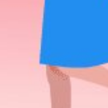
RECENT POSTS
What Is Adult
Dating Patrol?
y
AUGUST 28, 2025
A Complete
Guide To Consent
Laws In