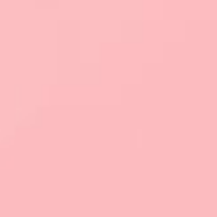
CE
RELATIONSHIPS
ADVERTISE
FOLLOW