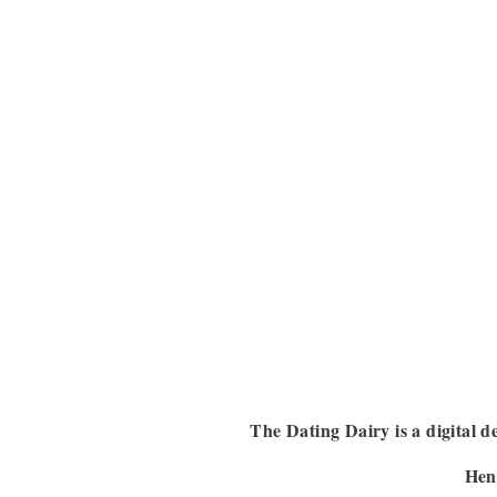
The Dating Dairy is a digital de
Henc