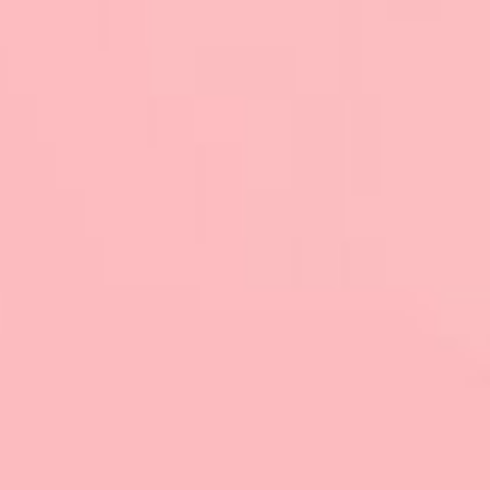
DATING 101
DATING ADVICE