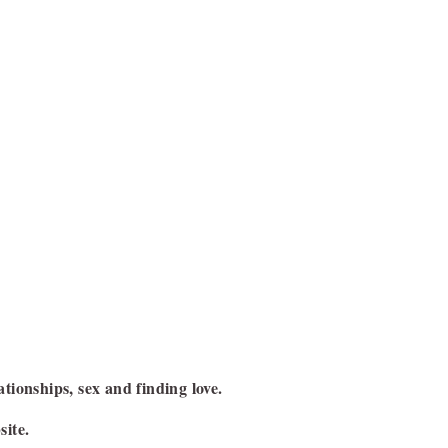
ationships, sex and finding love.
site.