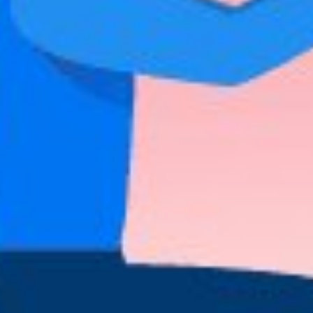
Share This
Is there anything more nerve-thickening than
us, and if it is the first date, we want to make
thing perfect or almost perfect. With the plann
what to wear on a first date?
Then comes the dress selection phase. We spend
clueless about what to wear on the first date. I
date, here are some things that you should ch