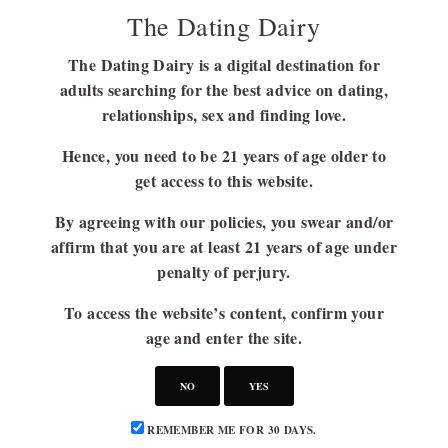
The Dating Dairy
The Dating Dairy is a digital destination for
adults searching for the best advice on dating,
relationships, sex and finding love.
Hence, you need to be 21 years of age older to
get access to this website.
By agreeing with our policies, you swear and/or
affirm that you are at least 21 years of age under
penalty of perjury.
To access the website’s content, confirm your
age and enter the site.
NO
YES
REMEMBER ME FOR 30 DAYS.