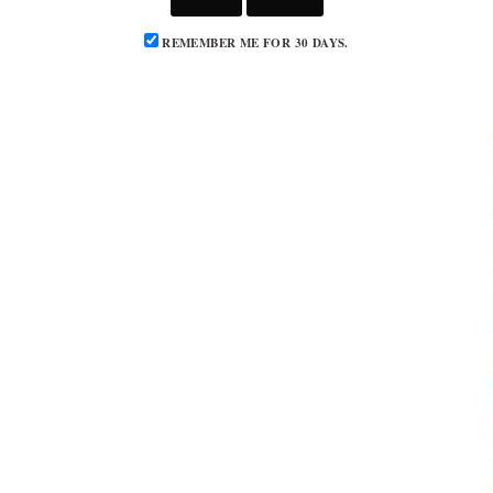
REMEMBER ME FOR 30 DAYS.