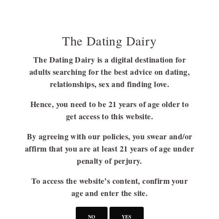
The Dating Dairy
The Dating Dairy is a digital destination for
adults searching for the best advice on dating,
relationships, sex and finding love.
Hence, you need to be 21 years of age older to
get access to this website.
By agreeing with our policies, you swear and/or
affirm that you are at least 21 years of age under
penalty of perjury.
To access the website’s content, confirm your
age and enter the site.
NO
YES