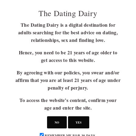
The Dating Dairy
The Dating Dairy is a digital destination for
adults searching for the best advice on dating,
relationships, sex and finding love.
Hence, you need to be 21 years of age older to
get access to this website.
By agreeing with our policies, you swear and/or
affirm that you are at least 21 years of age under
penalty of perjury.
To access the website’s content, confirm your
age and enter the site.
NO
YES
REMEMBER ME FOR 30 DAYS.