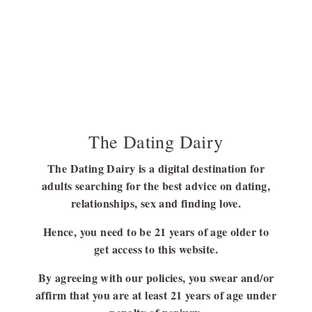
The Dating Dairy
The Dating Dairy is a digital destination for
adults searching for the best advice on dating,
relationships, sex and finding love.
Hence, you need to be 21 years of age older to
get access to this website.
By agreeing with our policies, you swear and/or
affirm that you are at least 21 years of age under