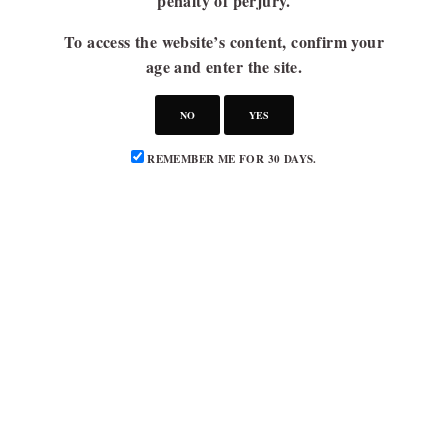
penalty of perjury.
To access the website’s content, confirm your
age and enter the site.
NO
YES
REMEMBER ME FOR 30 DAYS.