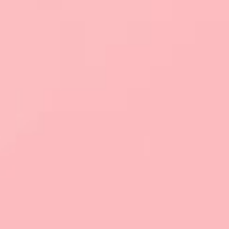
CE
RELATIONSHIPS
ADVERTISE
FOLLOW