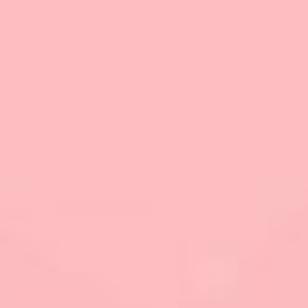
DATING IDEA
DATING NEWS
ONLINE DATING
RELATIONSHIP ADVI