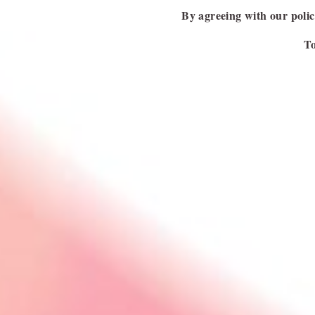
PREVIOUS ARTICLE
By agreeing with our polici
To