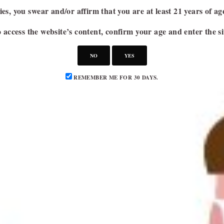
es, you swear and/or affirm that you are at least 21 years of a
 access the website’s content, confirm your age and enter the si
NO
YES
REMEMBER ME FOR 30 DAYS.