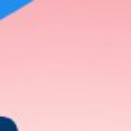
Does she like me?”
 she attracted to me?”
s she fallen for me?”
en running across your mind! And that’s absolutely fine
s only normal that you want to find out about their feelings f
out my feelings, especially when it comes to men, it’s not t
But women are not prototypes of each other with generic