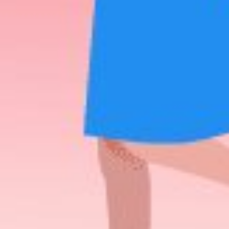
RECENT POSTS
What Is Adult
Dating Patrol?
or
AUGUST 28, 2025
A Complete
hat
Guide To Consent
Laws In