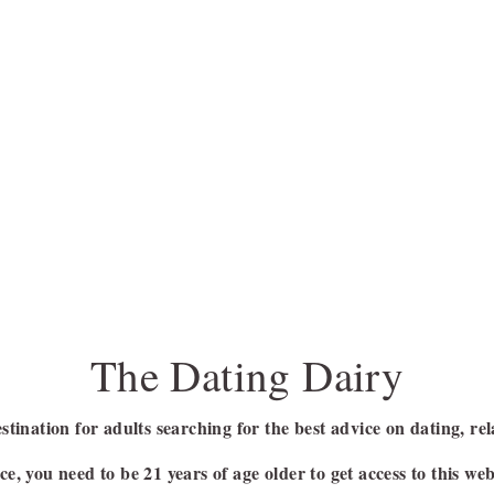
The Dating Dairy
stination for adults searching for the best advice on dating, rel
e, you need to be 21 years of age older to get access to this web