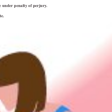
NEXT ARTICLE
ge under penalty of perjury.
te.