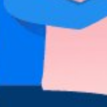
Share This
“
“Is
“Ha
There are so many questions that must have be
because when
you have a crush
on someone, it’
you – right? Yes, I know, I get it.
As a woman who has always been expressive ab
difficult to understand when I like someone. 