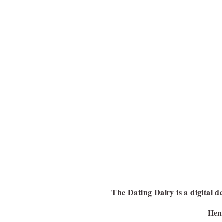
The Dating Dairy is a digital de
Henc