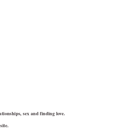
ationships, sex and finding love.
site.