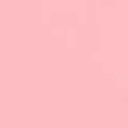
DATING 101
DATING ADVICE