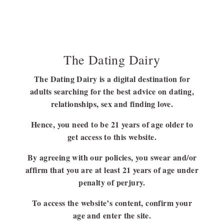
The Dating Dairy
The Dating Dairy is a digital destination for
adults searching for the best advice on dating,
relationships, sex and finding love.
Hence, you need to be 21 years of age older to
get access to this website.
By agreeing with our policies, you swear and/or
affirm that you are at least 21 years of age under
penalty of perjury.
To access the website’s content, confirm your
age and enter the site.