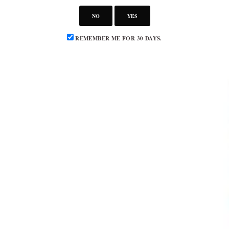
NO
YES
REMEMBER ME FOR 30 DAYS.