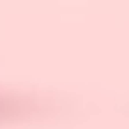
is, let’s talk about different types. All the FLRs
are not the same; they can vary from mild to
extreme cases depending on
psychodynamic
orientation
.
Low-Level FLR
In a low-level female led relationship, the female
and male are practically equal. In this type of
FLR, every decision is based on both parties’
mutual consent.
There is no sign of dominance or lead role that
the female plays in a low-level FLR. In this
relationship, the female does not think that she
can make any decisions on her own; it’s always a
mutual decision.