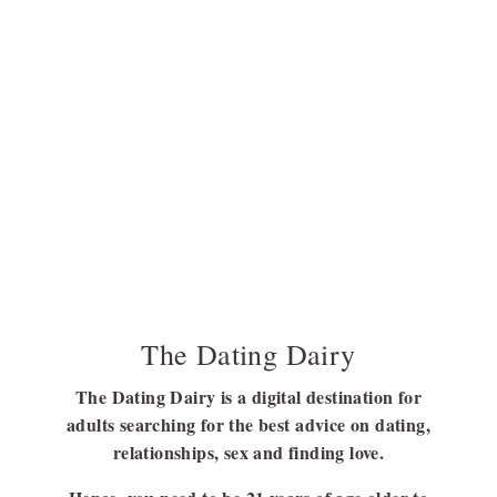
The Dating Dairy
The Dating Dairy is a digital destination for
adults searching for the best advice on dating,
relationships, sex and finding love.