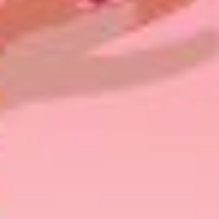
Share This