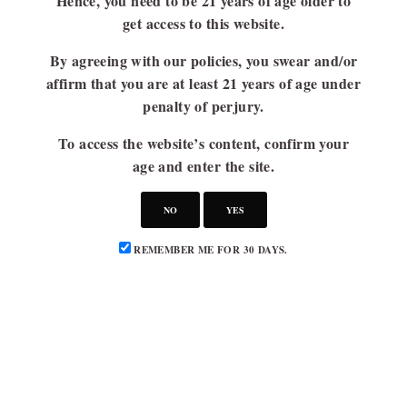
Hence, you need to be 21 years of age older to
get access to this website.
By agreeing with our policies, you swear and/or
affirm that you are at least 21 years of age under
penalty of perjury.
To access the website’s content, confirm your
age and enter the site.
NO
YES
REMEMBER ME FOR 30 DAYS.