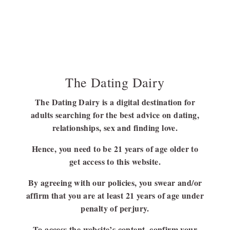
looking for a super…
BY
BARSHA BHATTACHARYA
NOVEMBER 1, 2022
7 MINS READ
The Dating Dairy
The Dating Dairy is a digital destination for
adults searching for the best advice on dating,
RECENT POSTS
relationships, sex and finding love.
Hence, you need to be 21 years of age older to
What Is Adult Dating Patrol?
get access to this website.
AUGUST 28, 2025
By agreeing with our policies, you swear and/or
affirm that you are at least 21 years of age under
A Complete Guide To Consent Laws
penalty of perjury.
In California For Teens And Adults
To access the website’s content, confirm your