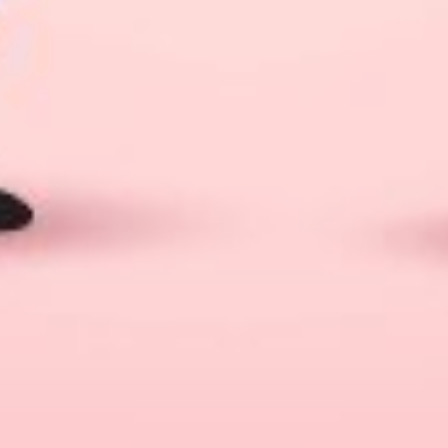
Write for Us
Advertise
Privacy Policy
CATEGORIES
Attraction
Dating 101
Dating Advice
Dating Idea
Dating News
Marriage & Divorce
Relationship Advice
Relationships