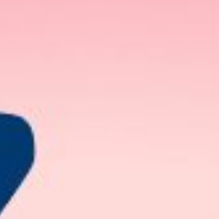
Signs Someone Is Manifesting You: A
Step Forward Towards Finding “The
One”
JUNE 2, 2024
Dirty Lines To Say To Your
Boyfriend: Unleash Your Wild Side
And Make Him Crave More
MAY 30, 2024
USEFUL LINKS
Blog
About Us
Contact Us