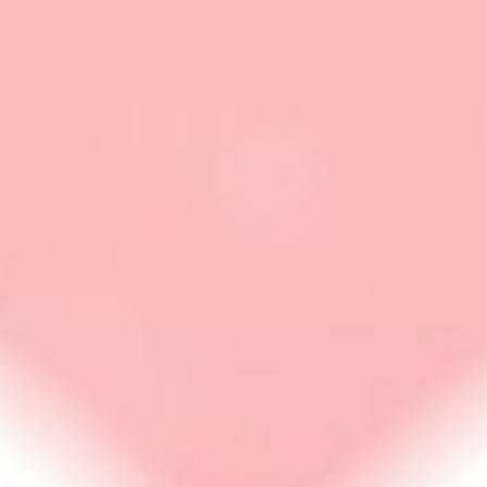
Magic Words?
Saying the three magic words is one big milestone in any kind of
relationship. This…
BY
BARSHA BHATTACHARYA
DECEMBER 1, 2023
5 MINS READ
LOVE
How To Make Him Obsessed With You? The
Guide That Can Change Your Life!
how to make him obsessed with you over text, how to make him