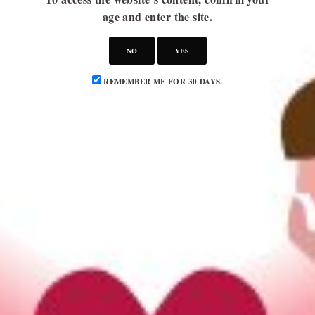
JULY 16, 2025
age and enter the site.
Is Manifestation Real? Know The
NO
YES
Mysterious Ways In Which The
Universe Works
JUNE 14, 2024
REMEMBER ME FOR 30 DAYS.
Signs Someone Is Manifesting You: A
Step Forward Towards Finding “The
One”
JUNE 2, 2024
Dirty Lines To Say To Your
Boyfriend: Unleash Your Wild Side
And Make Him Crave More
MAY 30, 2024
FOLLOW US