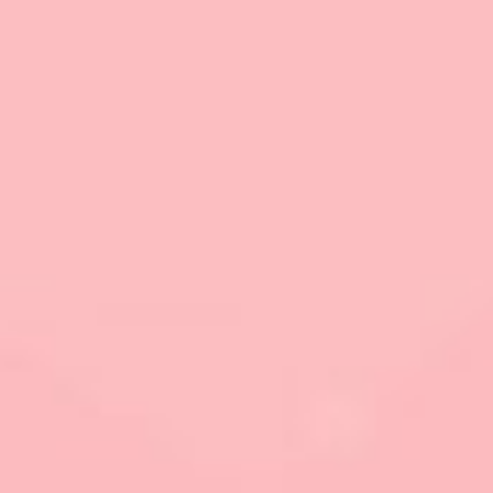
Love
LOVE
Ways To Say I Love You: How To Say The Three