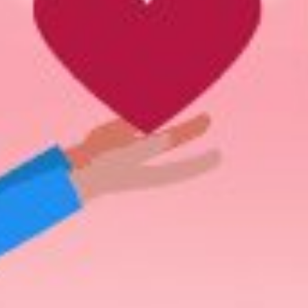
FACEBOOK
LINKEDIN
POPULAR POSTS
What Is Adult Dating Patrol?
AUGUST 28, 2025
A Complete Guide To Consent Laws
In California For Teens And Adults
JULY 16, 2025
Is Manifestation Real? Know The
Mysterious Ways In Which The
Universe Works
JUNE 14, 2024