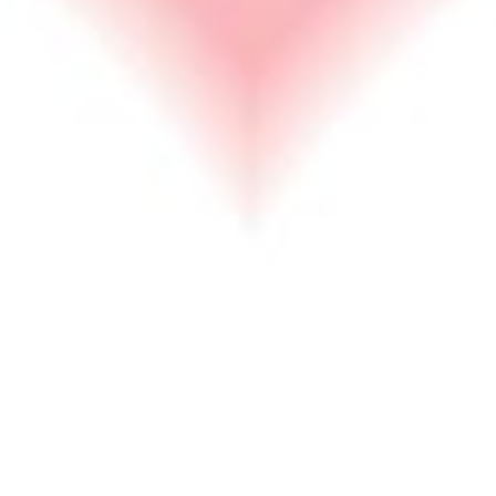
obsessed with you without talking, how to make him obsessed,
how to make a man obsessed with you, how to make your
boyfriend obsessed with you, how to make a guy obsessed with
you.
BY
BARSHA BHATTACHARYA
SEPTEMBER 29, 2023
8 MINS READ
LOVE
How To Make Girlfriend Horny – 15 Tips To
Arouse Her Senses!
When you are in a new relationship and haven’t been physical with
each other yet,…
BY
NABAMITA SINHA
FEBRUARY 20, 2023
5 MINS READ
LOVE