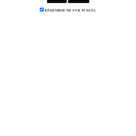
REMEMBER ME FOR 30 DAYS.