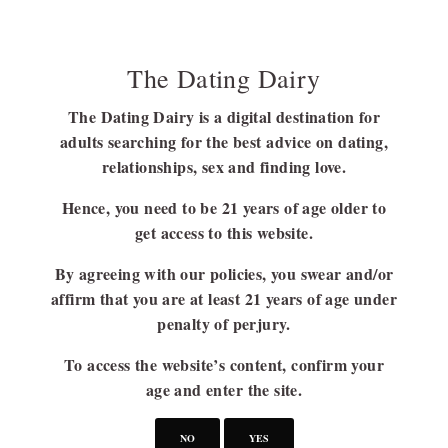
The Dating Dairy
The Dating Dairy is a digital destination for
adults searching for the best advice on dating,
relationships, sex and finding love.
Hence, you need to be 21 years of age older to
get access to this website.
By agreeing with our policies, you swear and/or
affirm that you are at least 21 years of age under
penalty of perjury.
To access the website’s content, confirm your
age and enter the site.
NO
YES